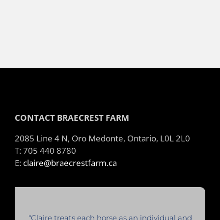
CONTACT BRAECREST FARM
2085 Line 4 N, Oro Medonte, Ontario, L0L 2L0
T: 705 440 8780
E:
claire@braecrestfarm.ca
“Claire treats each horse as an individual and