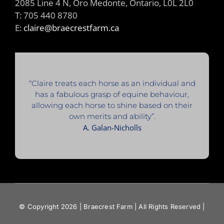
2085 Line 4 N, Oro Medonte, Ontario, L0L 2L0
T: 705 440 8780
E:
claire@braecrestfarm.ca
“Claire treats each horse as an individual and
has a fabulous grasp of equine behaviour,
allowing each horse to shine based on their
own merits and ability”.
A. Galan-Nicholls
© Copyright 2026 | Braecrest Farm | All Rights Reserved |