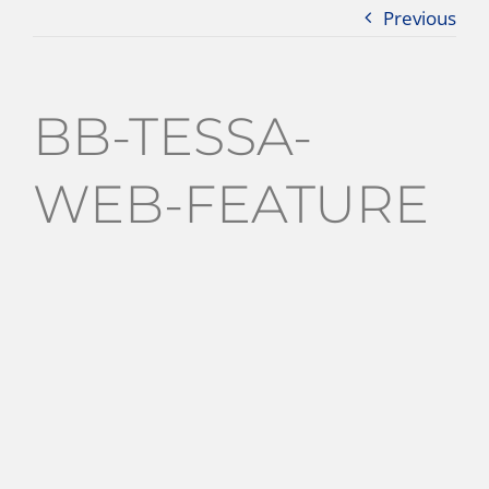
Previous
BB-TESSA-
WEB-FEATURE