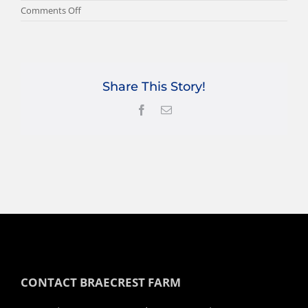
on
Comments Off
BB-
TESSA-
WEB-
FEATURE
Share This Story!
Facebook
Email
CONTACT BRAECREST FARM