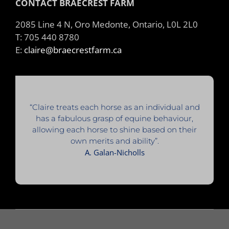
CONTACT BRAECREST FARM
2085 Line 4 N, Oro Medonte, Ontario, L0L 2L0
T: 705 440 8780
E:
claire@braecrestfarm.ca
“Claire treats each horse as an individual and
has a fabulous grasp of equine behaviour,
allowing each horse to shine based on their
own merits and ability”.
A. Galan-Nicholls