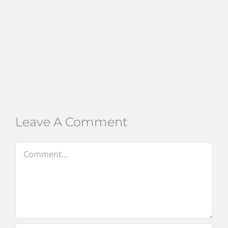
Leave A Comment
Comment