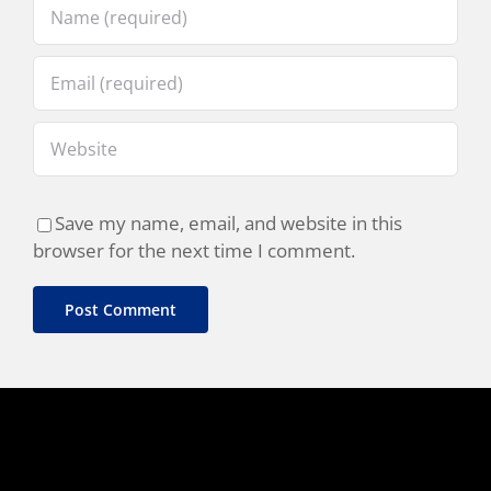
Save my name, email, and website in this
browser for the next time I comment.