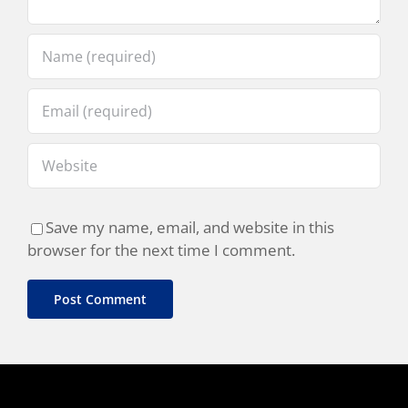
Save my name, email, and website in this
browser for the next time I comment.