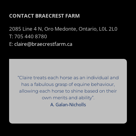
CONTACT BRAECREST FARM
2085 Line 4 N, Oro Medonte, Ontario, L0L 2L0
T: 705 440 8780
E:
claire@braecrestfarm.ca
“Claire treats each horse as an individual and
has a fabulous grasp of equine behaviour,
allowing each horse to shine based on their
own merits and ability”.
A. Galan-Nicholls