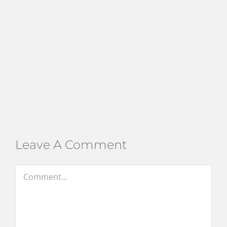
Leave A Comment
Comment