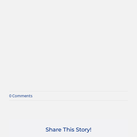
0 Comments
Share This Story!