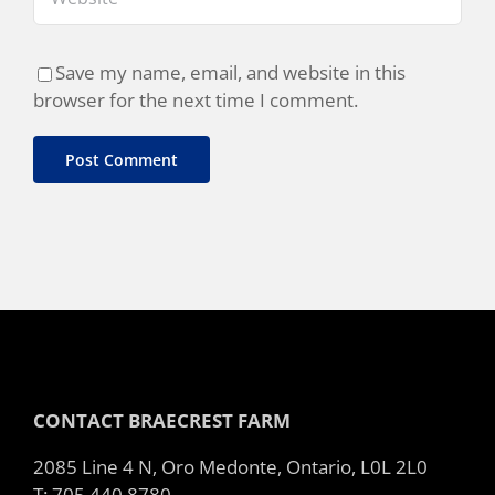
Save my name, email, and website in this
browser for the next time I comment.
CONTACT BRAECREST FARM
2085 Line 4 N, Oro Medonte, Ontario, L0L 2L0
T: 705 440 8780