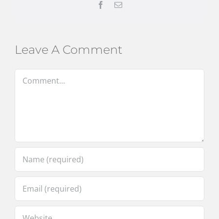
Facebook
Email
Leave A Comment
Comment