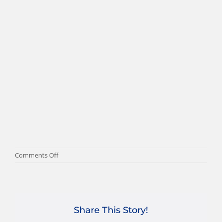
on
Comments Off
drakkar-
3
Share This Story!