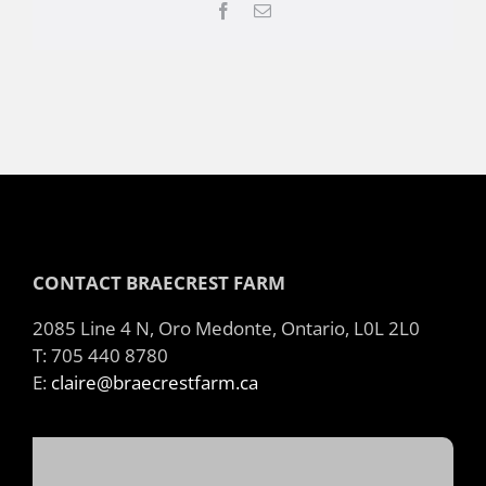
Facebook
Email
CONTACT BRAECREST FARM
2085 Line 4 N, Oro Medonte, Ontario, L0L 2L0
T: 705 440 8780
E:
claire@braecrestfarm.ca