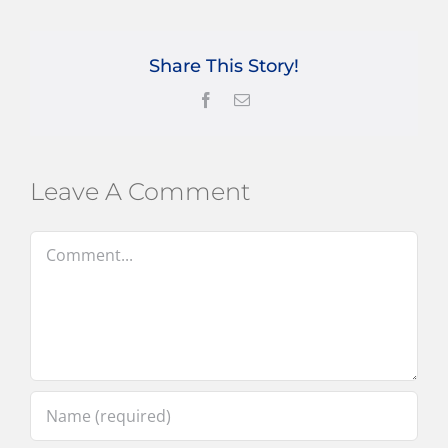
Share This Story!
Facebook
Email
Leave A Comment
Comment