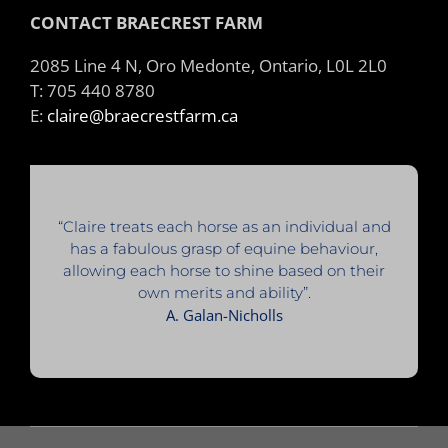
CONTACT BRAECREST FARM
2085 Line 4 N, Oro Medonte, Ontario, L0L 2L0
T: 705 440 8780
E:
claire@braecrestfarm.ca
“Claire treats each horse as an individual and
has a fabulous grasp of equine behaviour,
allowing each horse to shine based on their
own merits and ability”.
A. Galan-Nicholls