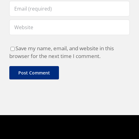
Save my name, email, and website in this
browser for the next time I comment.