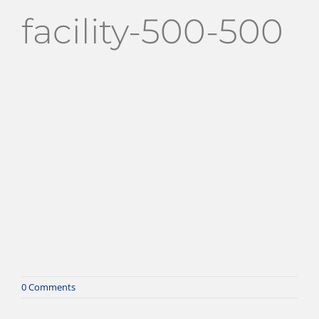
facility-500-500
0 Comments