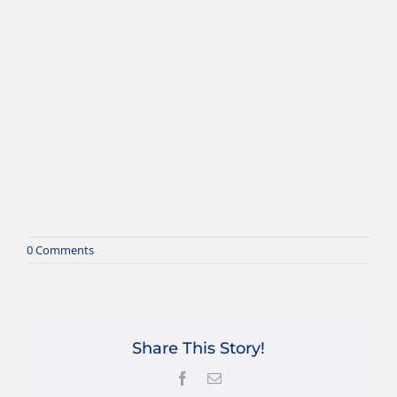
0 Comments
Share This Story!
Facebook
Email