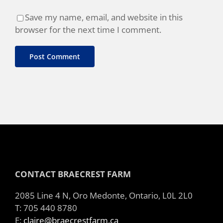
Save my name, email, and website in this
browser for the next time I comment.
CONTACT BRAECREST FARM
2085 Line 4 N, Oro Medonte, Ontario, L0L 2L0
T: 705 440 8780
E:
claire@braecrestfarm.ca