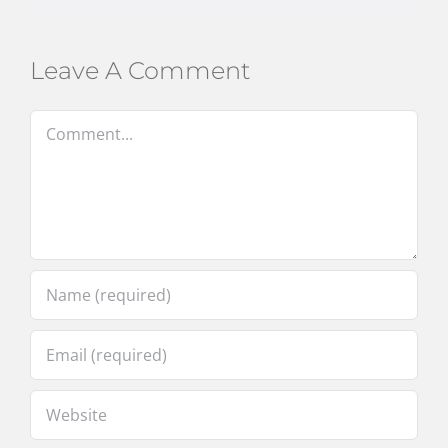
Leave A Comment
Comment