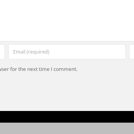
wser for the next time I comment.