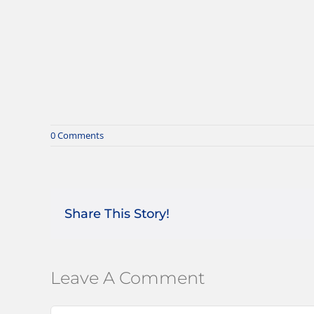
0 Comments
Share This Story!
Leave A Comment
Comment