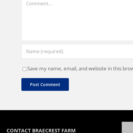
Save my name, email, and website in this bro
CONTACT BRAECREST FARM