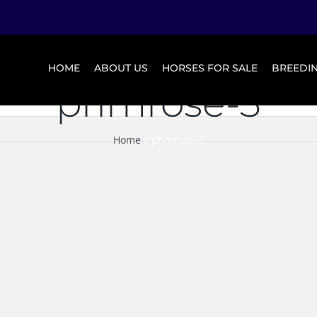
HOME
ABOUT US
HORSES FOR SALE
BREEDI
primrose-3
Home
primrose-3