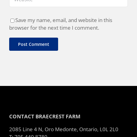
Save my name, email, and website in this
browser for the next time I comment.
CONTACT BRAECREST FARM
2085 Line 4 N, Oro Medonte, Ontario, L0L 2L0
T: 705 440 8780