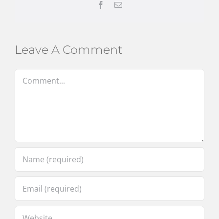
Facebook
Email
Leave A Comment
Comment