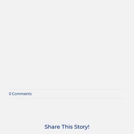
0 Comments
Share This Story!