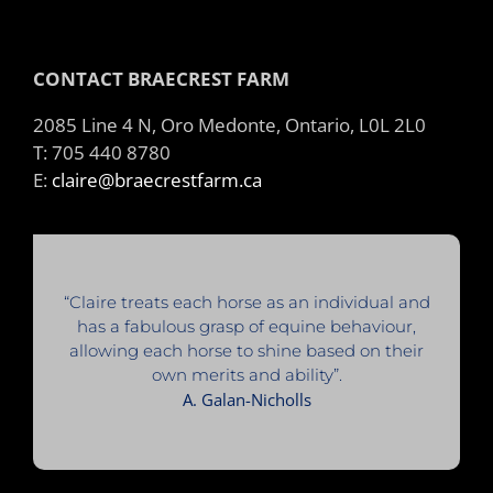
CONTACT BRAECREST FARM
2085 Line 4 N, Oro Medonte, Ontario, L0L 2L0
T: 705 440 8780
E:
claire@braecrestfarm.ca
“Claire treats each horse as an individual and
has a fabulous grasp of equine behaviour,
allowing each horse to shine based on their
own merits and ability”.
A. Galan-Nicholls