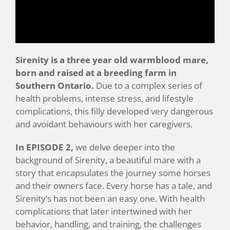
Sirenity is a three year old warmblood mare,
born and raised at a breeding farm in
Southern Ontario.
Due to a complex series of
health problems, intense stress, and lifestyle
complications, this filly developed very dangerous
and avoidant behaviours with her caregivers.
In EPISODE 2,
we delve deeper into the
background of Sirenity, a beautiful mare with a
story that encapsulates the journey some horses
and their owners face. Every horse has a tale, and
Sirenity’s has not been an easy one. With health
complications that later intertwined with her
behavior, handling, and training, the challenges