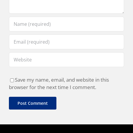
Save my name, email, and website in this
browser for the next time I comment.