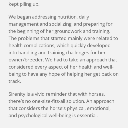
kept piling up.
We began addressing nutrition, daily
management and socializing, and preparing for
the beginning of her groundwork and training.
The problems that started mainly were related to
health complications, which quickly developed
into handling and training challenges for her
owner/breeder. We had to take an approach that
considered every aspect of her health and well-
being to have any hope of helping her get back on
track.
Sirenity is a vivid reminder that with horses,
there’s no one-size-fits-all solution. An approach
that considers the horse’s physical, emotional,
and psychological well-being is essential.