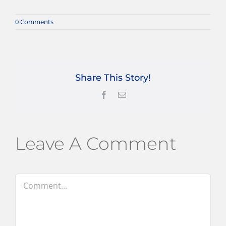
0 Comments
Share This Story!
Facebook
Email
Leave A Comment
Comment